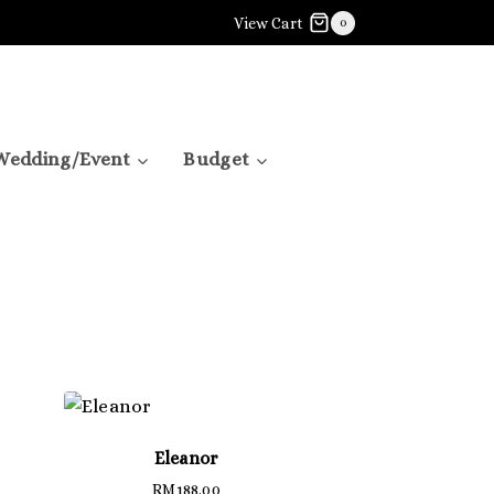
View Cart
0
Wedding/Event
Budget
Eleanor
RM
188.00