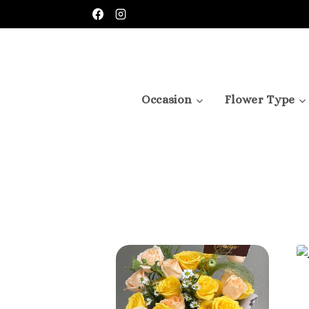
Occasion
Flower Type