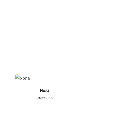
Nora
RM
258.00