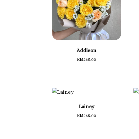
Addison
RM
268.00
Lainey
RM
268.00