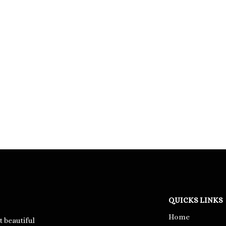
QUICKS LINKS
Home
t beautiful