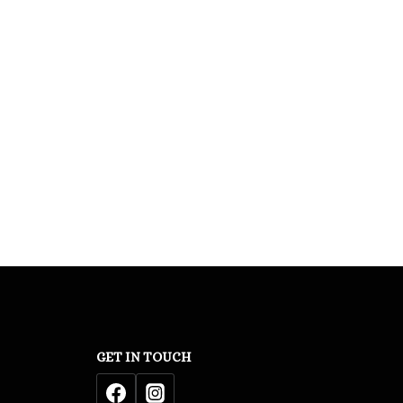
GET IN TOUCH