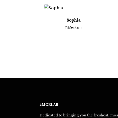
Sophia
RM
218.00
2MORLAB
Dedicated to bringing you the freshest, mos