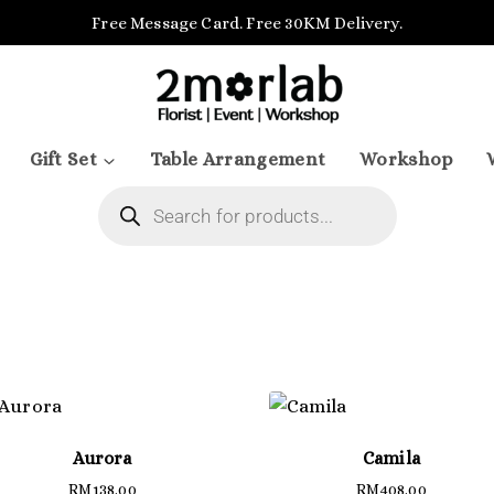
Free Message Card. Free 30KM Delivery.
Gift Set
Table Arrangement
Workshop
Aurora
Camila
RM
138.00
RM
408.00