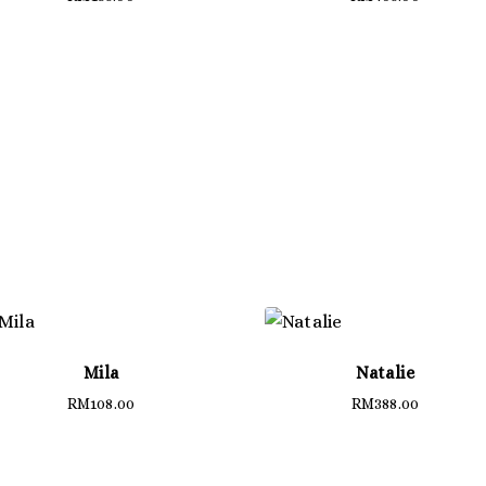
Mila
Natalie
RM
108.00
RM
388.00