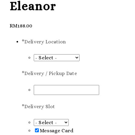
Eleanor
RM
188.00
*
Delivery Location
*
Delivery / Pickup Date
*
Delivery Slot
Message Card