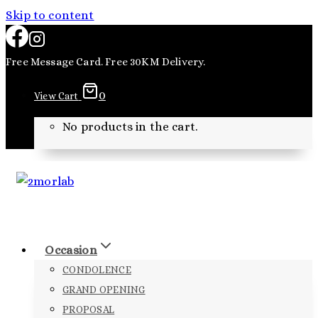
Skip to content
Free Message Card. Free 30KM Delivery.
0
View Cart
No products in the cart.
Occasion
CONDOLENCE
GRAND OPENING
PROPOSAL