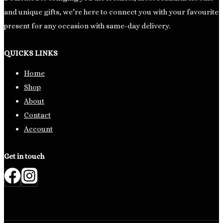
and unique gifts, we’re here to connect you with your favourite
present for any occasion with same-day delivery.
QUICKS LINKS
Home
Shop
About
Contact
Account
Get in touch