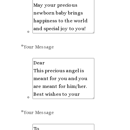
*
Your Message
*
Your Message