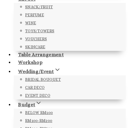
SNACK/FRUIT
PERFUME
WINE
TOYS/TOWERS
VOUCHERS
SKINCARE
Table Arrangement
Workshop
Wedding/Event
BRIDAL BOUQUET
CAR DECO
EVENT DECO
Budget
BELOW RM100
RM100-RM200