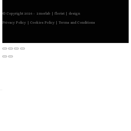
© Copyright 2026 - 2morlab | florist | design
Privacy Policy | Cookies Policy | Terms and Conditions