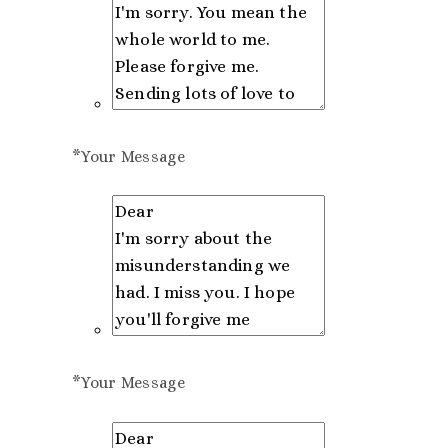
*
Your Message
*
Your Message