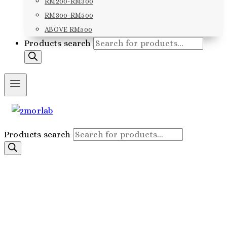
RM200-RM300
RM300-RM500
ABOVE RM500
Products search
Products search