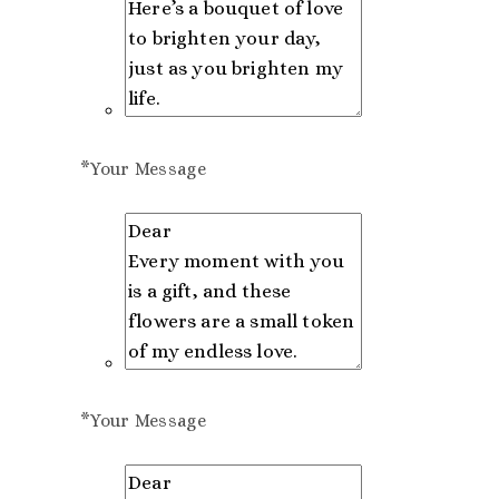
*
Your Message
*
Your Message