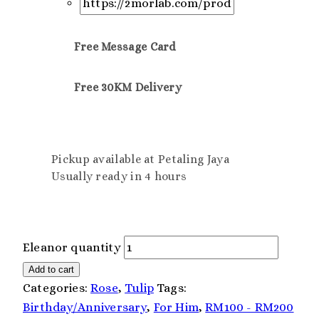
Free Message Card
Free 30KM Delivery
Pickup available at Petaling Jaya
Usually ready in 4 hours
Eleanor quantity
Add to cart
Categories:
Rose
,
Tulip
Tags:
Birthday/Anniversary
,
For Him
,
RM100 - RM200