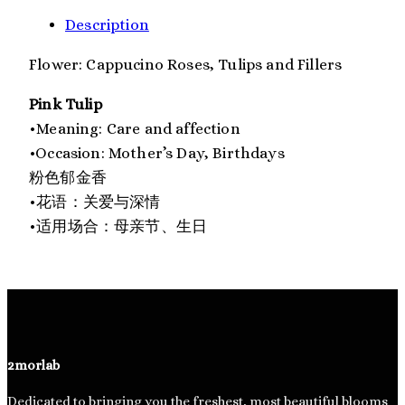
Description
Flower: Cappucino Roses, Tulips and Fillers
Pink Tulip
•Meaning: Care and affection
•Occasion: Mother’s Day, Birthdays
粉色郁金香
•花语：关爱与深情
•适用场合：母亲节、生日
2morlab
Dedicated to bringing you the freshest, most beautiful blooms