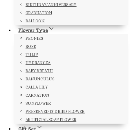
BIRTHDAY/ANNIVERSARY
GRADUATION
BALLOON
Flower Type
PEONIES
ROSE
TULIP
HYDRANGEA
BABY BREATH
RANUNCULUS
CALLA LILY
CARNATION
SUNFLOWER
PRESERVED & DRIED FLOWER
ARTIFICIAL SOAP FLOWER
Gift Set