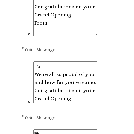
*
Your Message
*
Your Message