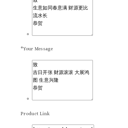
*
Your Message
Product Link