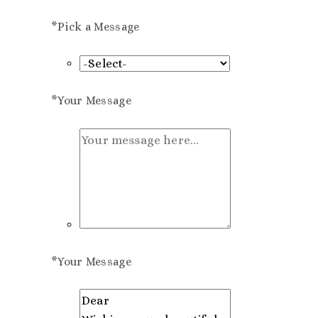
*
Pick a Message
*
Your Message
*
Your Message