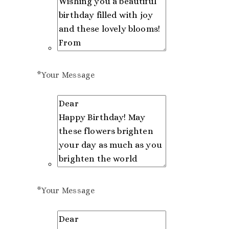
*
Your Message
*
Your Message