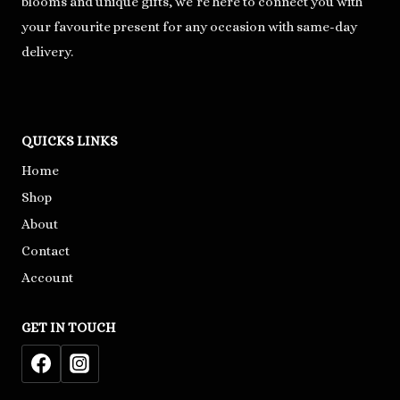
blooms and unique gifts, we’re here to connect you with
your favourite present for any occasion with same-day
delivery.
QUICKS LINKS
Home
Shop
About
Contact
Account
GET IN TOUCH