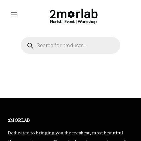
Skip
to
content
Products
search
2MORLAB
Dedicated to bringing you the freshest, most beautiful