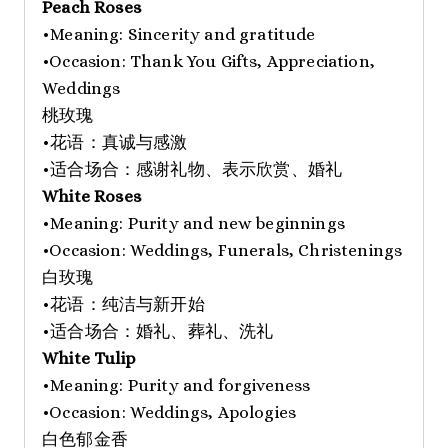
Peach Roses
•Meaning: Sincerity and gratitude
•Occasion: Thank You Gifts, Appreciation,
Weddings
桃玫瑰
•花语：真诚与感激
•适合场合：感谢礼物、表示欣赏、婚礼
White Roses
•Meaning: Purity and new beginnings
•Occasion: Weddings, Funerals, Christenings
白玫瑰
•花语：纯洁与新开始
•适合场合：婚礼、葬礼、洗礼
White Tulip
•Meaning: Purity and forgiveness
•Occasion: Weddings, Apologies
白色郁金香