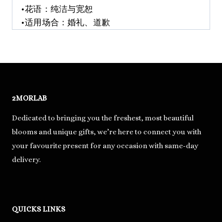
•花语：纯洁与宽恕
•适用场合：婚礼、道歉
2MORLAB
Dedicated to bringing you the freshest, most beautiful
blooms and unique gifts, we’re here to connect you with
your favourite present for any occasion with same-day
delivery.
QUICKS LINKS