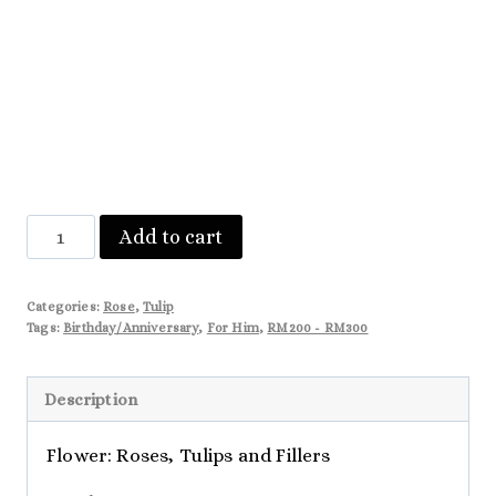
Lainey
Add to cart
quantity
Categories:
Rose
,
Tulip
Tags:
Birthday/Anniversary
,
For Him
,
RM200 - RM300
Description
Flower: Roses, Tulips and Fillers