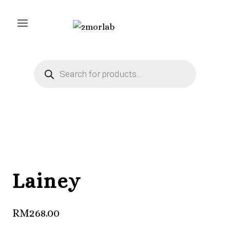
Skip
to
content
Products
search
Lainey
RM
268.00