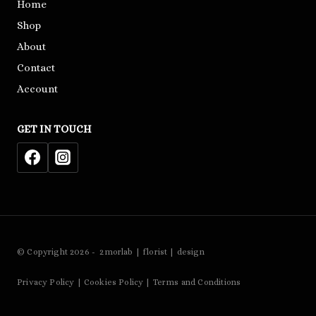
Home
Shop
About
Contact
Account
GET IN TOUCH
© Copyright 2026 - 2morlab | florist | design
Privacy Policy | Cookies Policy | Terms and Conditions