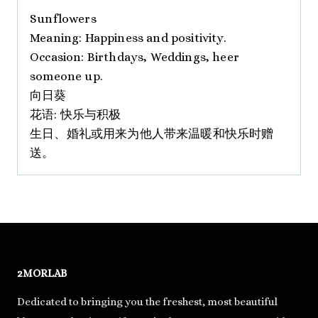
Sunflowers
Meaning: Happiness and positivity.
Occasion: Birthdays, Weddings, heer
someone up.
向日葵
花语: 快乐与积极
生日、婚礼或用来为他人带来温暖和快乐时赠
送。
2MORLAB
Dedicated to bringing you the freshest, most beautiful