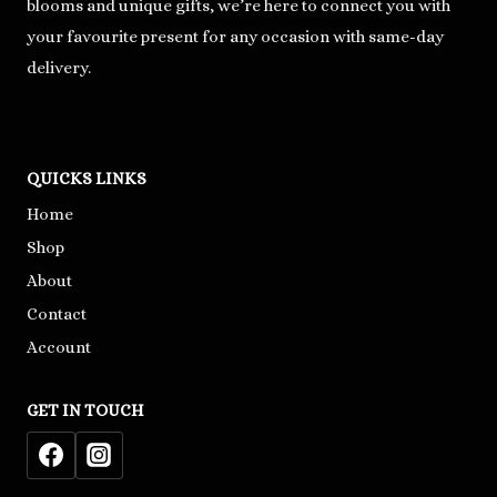
blooms and unique gifts, we’re here to connect you with
your favourite present for any occasion with same-day
delivery.
QUICKS LINKS
Home
Shop
About
Contact
Account
GET IN TOUCH