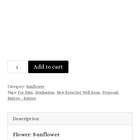
Natalie
Add to cart
quantity
Category:
Sunflower
Tags:
For Him
,
Graduation
,
New Born/Get Well Soon
,
Proposal
,
RM300 - RM500
Description
Flower: Sunflower