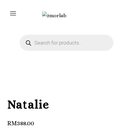
Skip
to
content
Products
search
Natalie
RM
388.00