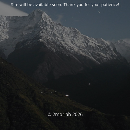
Site will be available soon. Thank you for your patience!
© 2morlab 2026