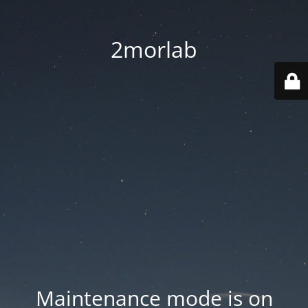
2morlab
Maintenance mode is on