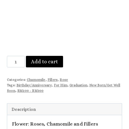
Sophia
Add to cart
quantity
Categories:
Chamomile
,
Fillers
,
Rose
Tags:
Birthday/Anniversary
,
For Him
,
Graduation
,
New Born/Get Well
Soon
,
RM200 - RM300
Description
Flower: Roses, Chamomile and Fillers