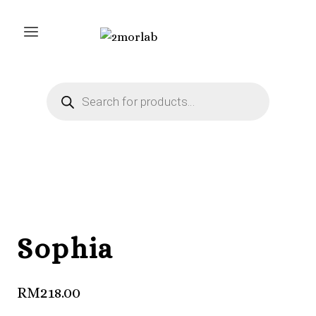
Skip
to
content
Products
search
Sophia
RM
218.00