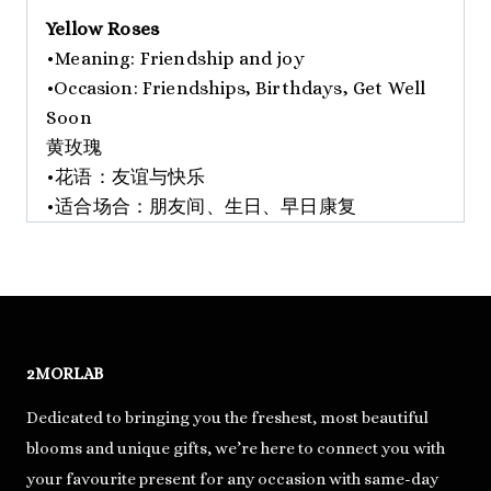
Yellow Roses
•Meaning: Friendship and joy
•Occasion: Friendships, Birthdays, Get Well
Soon
黄玫瑰
•花语：友谊与快乐
•适合场合：朋友间、生日、早日康复
2MORLAB
Dedicated to bringing you the freshest, most beautiful
blooms and unique gifts, we’re here to connect you with
your favourite present for any occasion with same-day