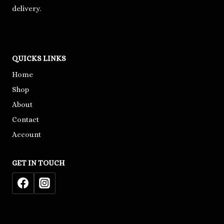
delivery.
QUICKS LINKS
Home
Shop
About
Contact
Account
GET IN TOUCH