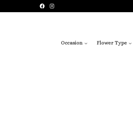
Skip
to
content
Occasion
Flower Type