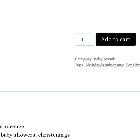
Aurora
Add to cart
quantity
Category:
Baby Breath
Tags:
Birthday/Anniversary
,
For Hi
innocence
 baby showers, christenings