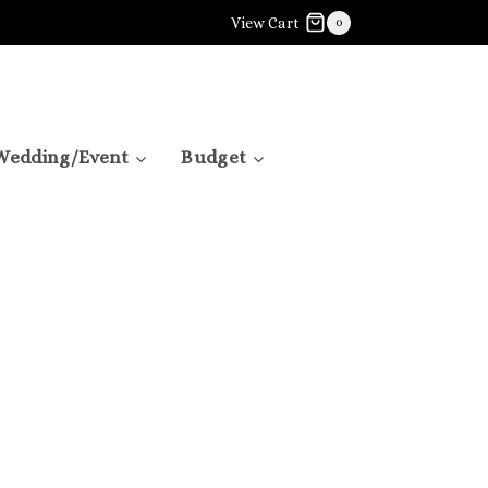
View Cart
0
Wedding/Event
Budget