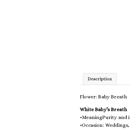
Description
Flower: Baby Breath
White Baby’s Breath
•MeaningPurity and 
•Occasion: Weddings,