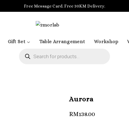
Free Message Card. Free 30KM Delivery.
Gift Set
Table Arrangement
Workshop
Products
search
Aurora
RM
138.00