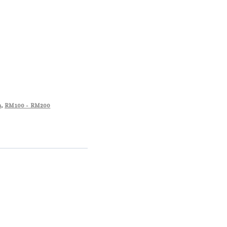
m
,
RM100 - RM200