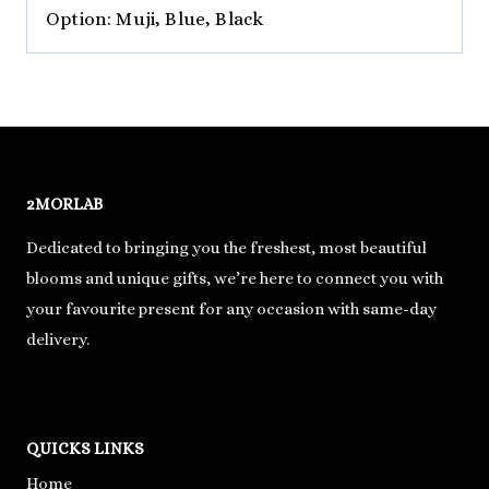
Option: Muji, Blue, Black
2MORLAB
Dedicated to bringing you the freshest, most beautiful
blooms and unique gifts, we’re here to connect you with
your favourite present for any occasion with same-day
delivery.
QUICKS LINKS
Home