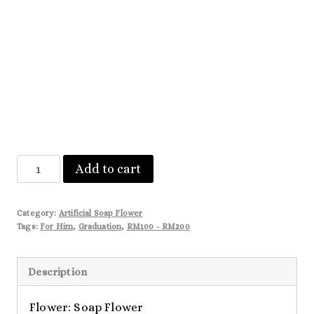
Mila
Add to cart
quantity
Category:
Artificial Soap Flower
Tags:
For Him
,
Graduation
,
RM100 - RM200
Description
Flower: Soap Flower