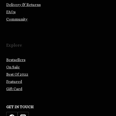
Delivery & Returns
FAQs
Community
Explore
Bestsellers
On Sale
Best Of 2022
Featured
Gift Card
GET IN TOUCH