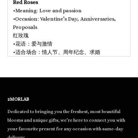
Red Roses
•Meaning: Love and passion
•Occasion: Valentine’s Day, Anniversaries,
Proposals
红玫瑰
•花语：爱与激情
•适合场合：情人节、周年纪念、求婚
2MORLAB
Dedicated to bringing you the freshest, most beautiful
blooms and unique gifts, we’re here to connect you with
your favourite present for any occasion with same-day
delivery.