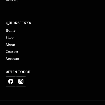
QUICKS LINKS
Home
Shop
About
Contact
Account
GET IN TOUCH