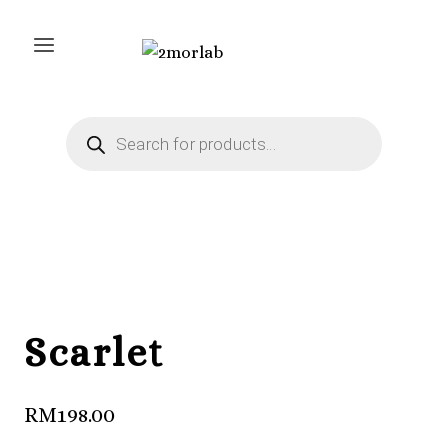
Skip
to
content
Products
search
Scarlet
RM
198.00