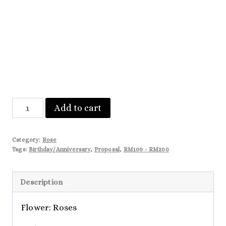
Scarlet
Add to cart
quantity
Category:
Rose
Tags:
Birthday/Anniversary
,
Proposal
,
RM100 - RM200
Description
Flower: Roses