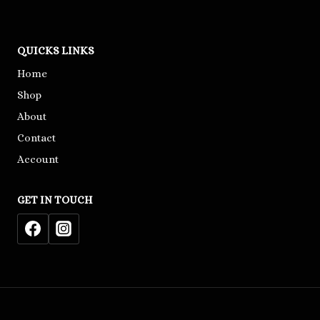
QUICKS LINKS
Home
Shop
About
Contact
Account
GET IN TOUCH