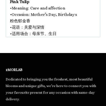
Pink Tulip
•Meaning: Care and affection
•Occasion: Mother’s Day, Birthdays
粉色郁金香
•花语：关爱与深情
•适用场合：母亲节、生日
2MORLAB
Dedicated to bringing you the freshest, most beautiful
blooms and unique gifts, we’re here to connect you with
your favourite present for any occasion with same-day
delivery.