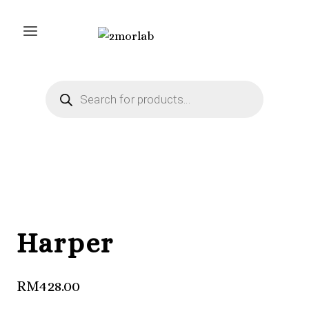
Skip
to
content
Products
search
Harper
RM
428.00