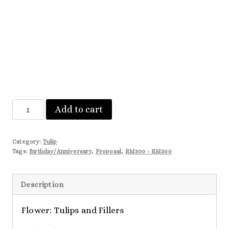
Harper
Add to cart
quantity
Category:
Tulip
Tags:
Birthday/Anniversary
,
Proposal
,
RM300 - RM500
Description
Flower: Tulips and Fillers