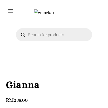
Skip
to
content
Products
search
Gianna
RM
238.00