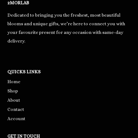
2MORLAB
Dedicated to bringing you the freshest, most beautiful
blooms and unique gifts, we’re here to connect you with
your favourite present for any occasion with same-day
delivery.
QUICKS LINKS
Home
Shop
About
Contact
Account
GET IN TOUCH