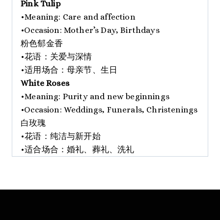
Pink Tulip
•Meaning: Care and affection
•Occasion: Mother’s Day, Birthdays
粉色郁金香
•花语：关爱与深情
•适用场合：母亲节、生日
White Roses
•Meaning: Purity and new beginnings
•Occasion: Weddings, Funerals, Christenings
白玫瑰
•花语：纯洁与新开始
•适合场合：婚礼、葬礼、洗礼