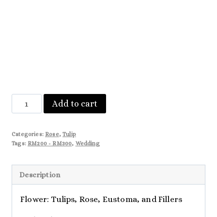
Gianna
Add to cart
quantity
Categories:
Rose
,
Tulip
Tags:
RM200 - RM300
,
Wedding
Description
Flower: Tulips, Rose, Eustoma, and Fillers