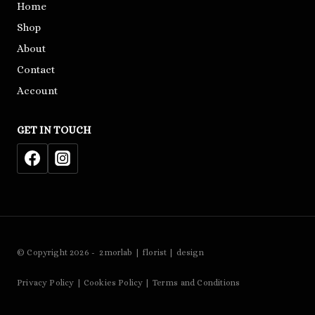
Home
Shop
About
Contact
Account
GET IN TOUCH
© Copyright 2026 - 2morlab | florist | design
Privacy Policy | Cookies Policy | Terms and Conditions