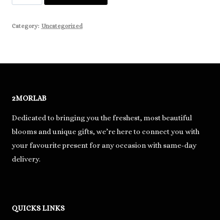
Testing
quantity
Category:
Uncategorized
2MORLAB
Dedicated to bringing you the freshest, most beautiful
blooms and unique gifts, we’re here to connect you with
your favourite present for any occasion with same-day
delivery.
QUICKS LINKS