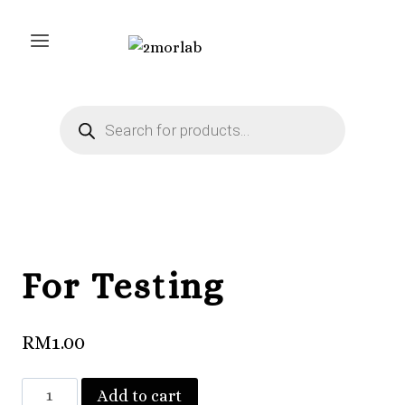
Skip
to
content
Products
search
For Testing
RM
1.00
For
Add to cart