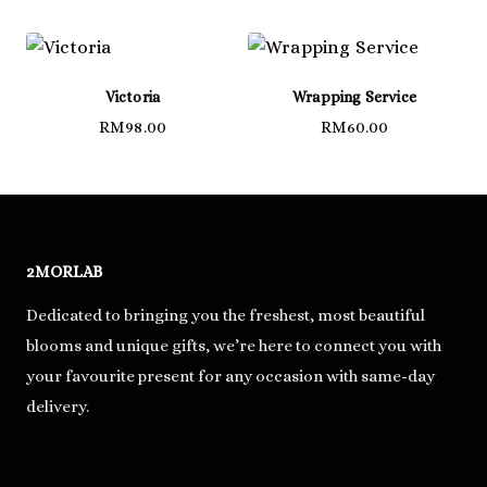
Victoria
Wrapping Service
RM
98.00
RM
60.00
2MORLAB
Dedicated to bringing you the freshest, most beautiful
blooms and unique gifts, we’re here to connect you with
your favourite present for any occasion with same-day
delivery.