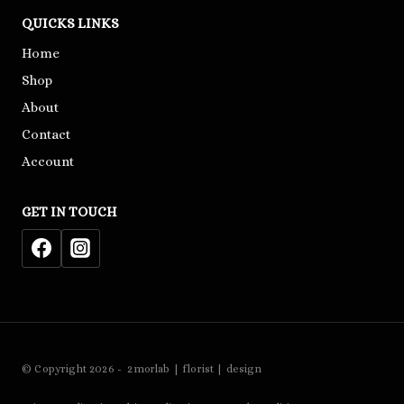
QUICKS LINKS
Home
Shop
About
Contact
Account
GET IN TOUCH
© Copyright 2026 - 2morlab | florist | design