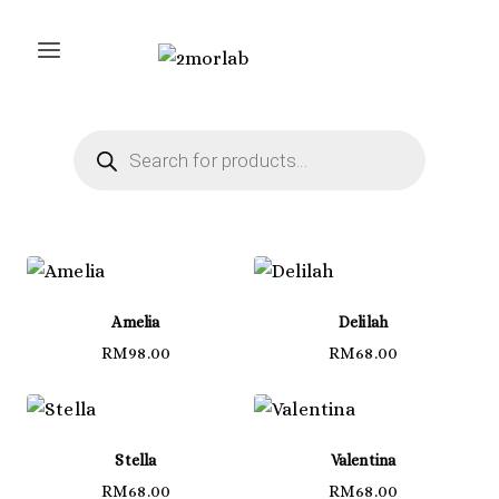
Skip
to
content
Products
search
Amelia
Delilah
RM
98.00
RM
68.00
Stella
Valentina
RM
68.00
RM
68.00