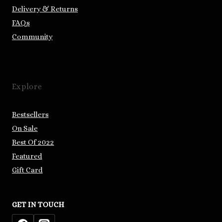
Delivery & Returns
FAQs
Community
Explore
Bestsellers
On Sale
Best Of 2022
Featured
Gift Card
GET IN TOUCH