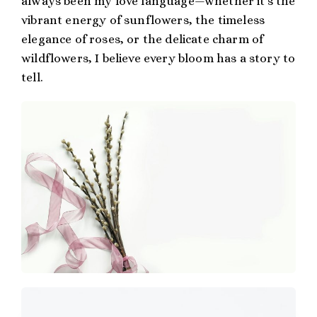
always been my love language—whether it’s the
vibrant energy of sunflowers, the timeless
elegance of roses, or the delicate charm of
wildflowers, I believe every bloom has a story to
tell.