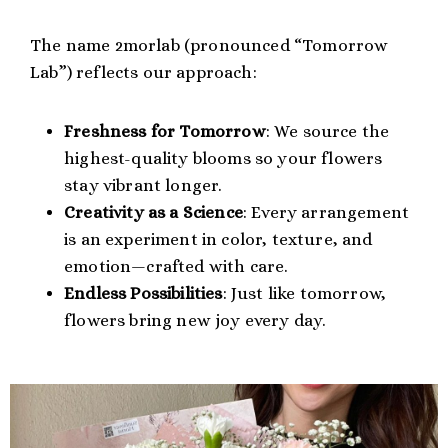
The name 2morlab (pronounced “Tomorrow
Lab”) reflects our approach:
Freshness for Tomorrow
: We source the
highest-quality blooms so your flowers
stay vibrant longer.
Creativity as a Science
: Every arrangement
is an experiment in color, texture, and
emotion—crafted with care.
Endless Possibilities
: Just like tomorrow,
flowers bring new joy every day.