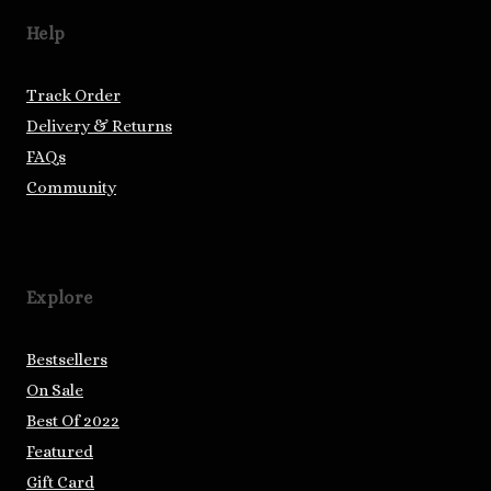
Help
Track Order
Delivery & Returns
FAQs
Community
Explore
Bestsellers
On Sale
Best Of 2022
Featured
Gift Card