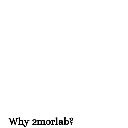
Why 2morlab?