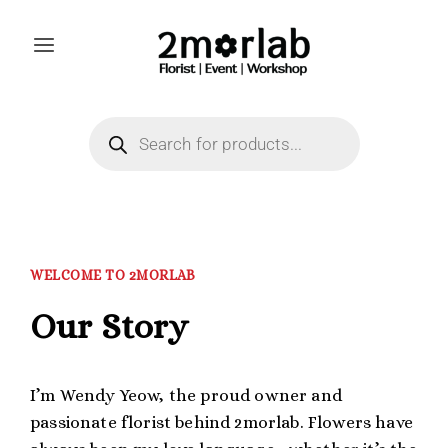
WELCOME TO 2MORLAB
Our Story
I’m Wendy Yeow, the proud owner and
passionate florist behind 2morlab. Flowers have